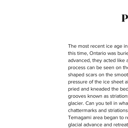
P
The most recent ice age i
this time, Ontario was buri
advanced, they acted like a
process can be seen on the
shaped scars on the smoot
pressure of the ice sheet a
pried and kneaded the bedr
grooves known as striation
glacier. Can you tell in wha
chattermarks and striation
Temagami area began to rec
glacial advance and retreat