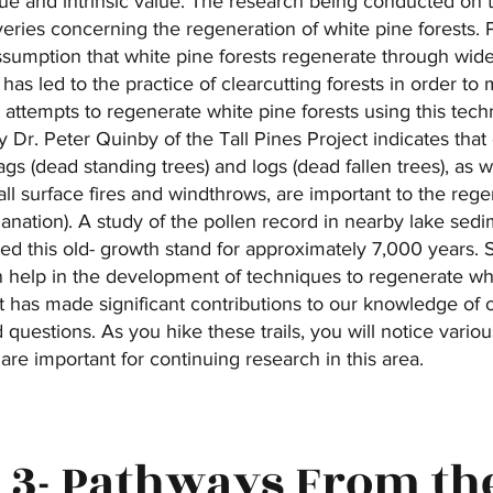
que and intrinsic value. The research being conducted on 
veries concerning the regeneration of white pine forests. 
sumption that white pine forests regenerate through wide
has led to the practice of clearcutting forests in order to
ut attempts to regenerate white pine forests using this te
 Dr. Peter Quinby of the Tall Pines Project indicates tha
gs (dead standing trees) and logs (dead fallen trees), as w
ll surface fires and windthrows, are important to the regen
lanation). A study of the pollen record in nearby lake sed
d this old- growth stand for approximately 7,000 years. S
 help in the development of techniques to regenerate whi
ct has made significant contributions to our knowledge of
uestions. As you hike these trails, you will notice vario
are important for continuing research in this area.
 3- Pathways From th