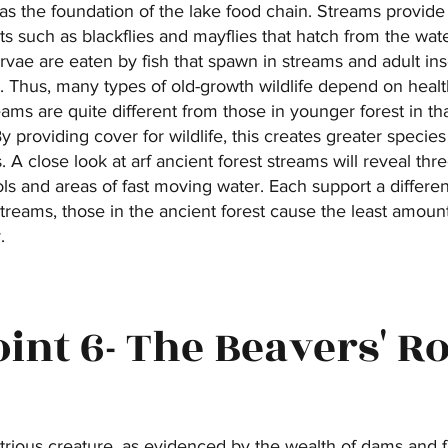
as the foundation of the lake food chain. Streams provide
ts such as blackflies and mayflies that hatch from the water
vae are eaten by fish that spawn in streams and adult ins
 Thus, many types of old-growth wildlife depend on heal
reams are quite different from those in younger forest in t
providing cover for wildlife, this creates greater specie
. A close look at arf ancient forest streams will reveal thr
ls and areas of fast moving water. Each support a differe
streams, those in the ancient forest cause the least amoun
.
oint 6- The Beavers' Ro
trious creature, as evidenced by the wealth of dams and fa