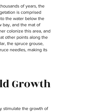
thousands of years, the
getation is comprised
nto the water below the
ow bay, and the mat of
er colonize this area, and
at other points along the
ular, the spruce grouse,
pruce needles, making its
Old Growth
y stimulate the growth of