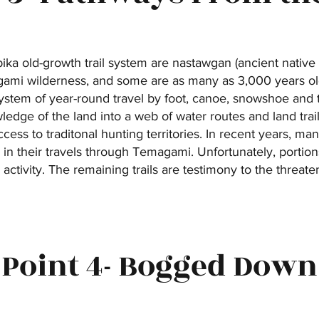
ka old-growth trail system are nastawgan (ancient native 
gami wilderness, and some are as many as 3,000 years ol
stem of year-round travel by foot, canoe, snowshoe an
edge of the land into a web of water routes and land trails
ccess to traditonal hunting territories. In recent years, 
in their travels through Temagami. Unfortunately, portio
activity. The remaining trails are testimony to the threat
Point 4- Bogged Down