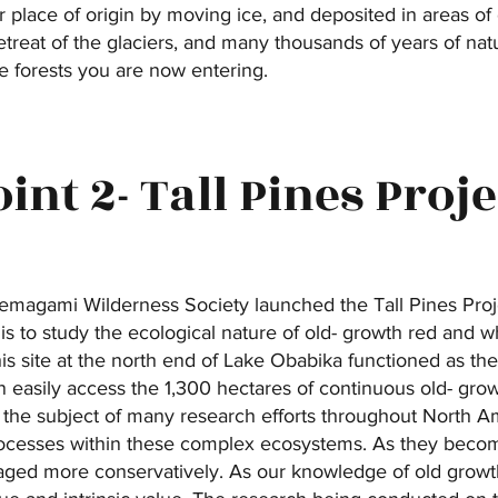
 place of origin by moving ice, and deposited in areas of d
retreat of the glaciers, and many thousands of years of n
e forests you are now entering.
oint 2- Tall Pines Proje
 Temagami Wilderness Society launched the Tall Pines Proj
 is to study the ecological nature of old- growth red and wh
is site at the north end of Lake Obabika functioned as t
 easily access the 1,300 hectares of continuous old- gro
 the subject of many research efforts throughout North Ame
ocesses within these complex ecosystems. As they become 
aged more conservatively. As our knowledge of old growt