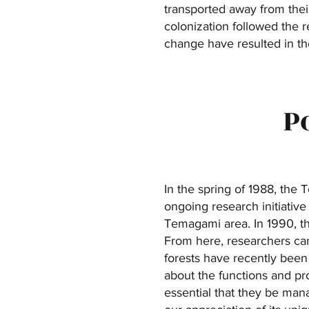
transported away from their
colonization followed the 
change have resulted in th
P
In the spring of 1988, the
ongoing research initiative
Temagami area. In 1990, th
From here, researchers can
forests have recently been
about the functions and pr
essential that they be man