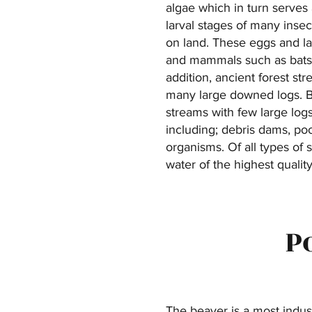
algae which in turn serves 
larval stages of many insec
on land. These eggs and lar
and mammals such as bats.
addition, ancient forest st
many large downed logs. By 
streams with few large logs
including; debris dams, poo
organisms. Of all types of 
water of the highest quality
P
The beaver is a most indus