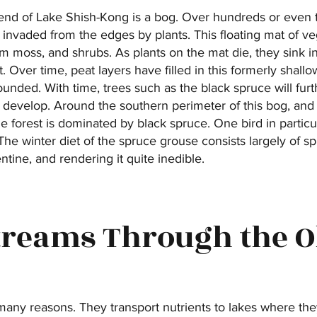
h end of Lake Shish-Kong is a bog. Over hundreds or even 
nvaded from the edges by plants. This floating mat of ve
 moss, and shrubs. As plants on the mat die, they sink i
. Over time, peat layers have filled in this formerly shall
nded. With time, trees such as the black spruce will furth
y develop. Around the southern perimeter of this bog, and 
 the forest is dominated by black spruce. One bird in partic
. The winter diet of the spruce grouse consists largely of s
entine, and rendering it quite inedible.
Streams Through the 
many reasons. They transport nutrients to lakes where the