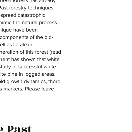
these forests has already
Past forestry techniques
spread catastrophic
 mimic the natural process
chnique have been
t components of the old-
ell as localized
eration of this forest (read
iment has shown that white
tudy of successful white
te pine in logged areas.
 old growth dynamics, there
us markers. Please leave
e Past