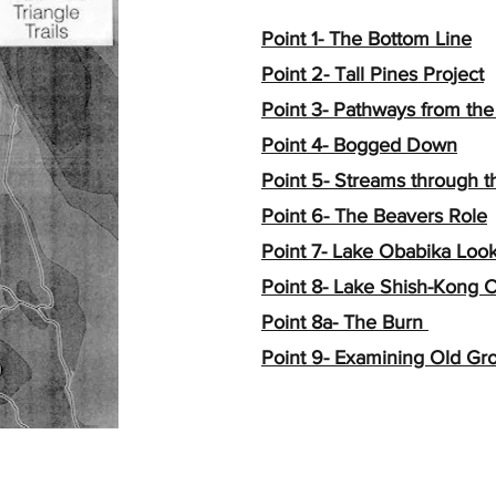
Point 1- The Bottom Line
Point 2- Tall Pines Project
Point 3- Pathways from the
Point 4- Bogged Down
Point 5- Streams through 
Point 6- The Beavers Role
Point 7- Lake Obabika Loo
Point 8- Lake Shish-Kong Cl
Point 8a- The Burn
Point 9- Examining Old Gr