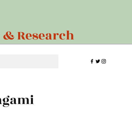
n & Research
magami