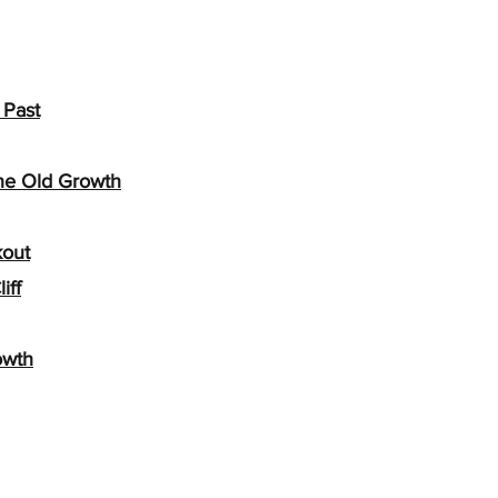
 Past
the Old Growth
kout
iff
owth