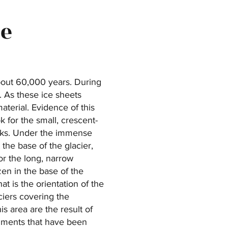
ne
bout 60,000 years. During
k. As these ice sheets
aterial. Evidence of this
 for the small, crescent-
rks. Under the immense
the base of the glacier,
r the long, narrow
en in the base of the
at is the orientation of the
ciers covering the
 area are the result of
ragments that have been