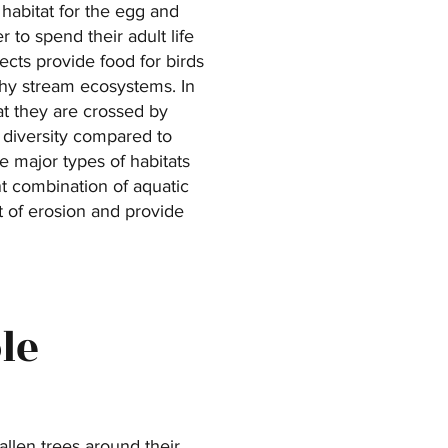
 habitat for the egg and
 to spend their adult life
ects provide food for birds
thy stream ecosystems. In
hat they are crossed by
s diversity compared to
ee major types of habitats
nt combination of aquatic
t of erosion and provide
le
llen trees around their