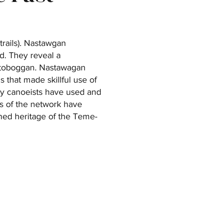
trails). Nastawgan
d. They reveal a
d toboggan. Nastawagan
 that made skillful use of
many canoeists have used and
ns of the network have
ened heritage of the Teme-