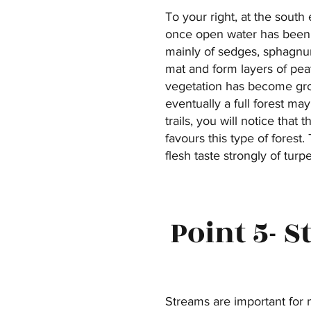
To your right, at the sout
once open water has been i
mainly of sedges, sphagnum
mat and form layers of peat
vegetation has become grou
eventually a full forest ma
trails, you will notice that
favours this type of forest
flesh taste strongly of turp
Point 5- 
Streams are important for 