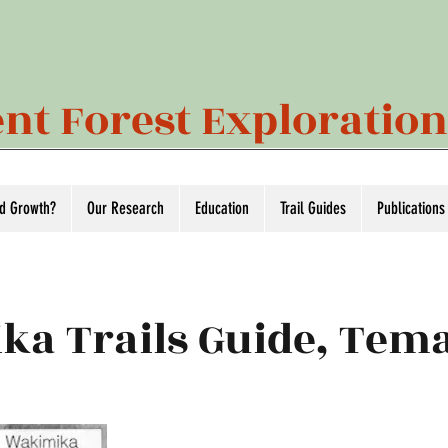
nt Forest Exploratio
ld Growth?
Our Research
Education
Trail Guides
Publications
ka Trails Guide, Te