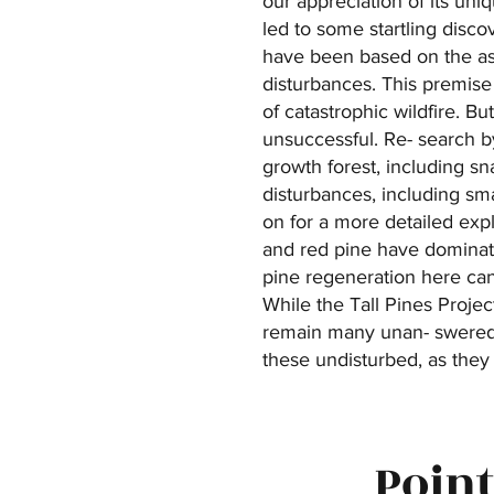
our appreciation of its uni
led to some startling disco
have been based on the as
disturbances. This premise 
of catastrophic wildfire. B
unsuccessful. Re- search by
growth forest, including sna
disturbances, including sma
on for a more detailed exp
and red pine have dominate
pine regeneration here can
While the Tall Pines Proje
remain many unan- swered q
these undisturbed, as they 
Point