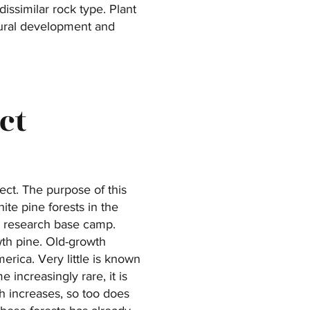
issimilar rock type. Plant
atural development and
ct
ect. The purpose of this
ite pine forests in the
he research base camp.
wth pine. Old-growth
rica. Very little is known
increasingly rare, it is
h increases, so too does