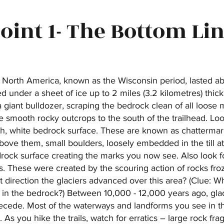
oint 1- The Bottom Li
n North America, known as the Wisconsin period, lasted a
ed under a sheet of ice up to 2 miles (3.2 kilometres) thic
 giant bulldozer, scraping the bedrock clean of all loose m
 smooth rocky outcrops to the south of the trailhead. Look
h, white bedrock surface. These are known as chatterma
bove them, small boulders, loosely embedded in the till at 
ock surface creating the marks you now see. Also look fo
s. These were created by the scouring action of rocks froz
t direction the glaciers advanced over this area? (Clue: Wh
s in the bedrock?) Between 10,000 - 12,000 years ago, gla
ede. Most of the waterways and landforms you see in this
. As you hike the trails, watch for erratics – large rock f