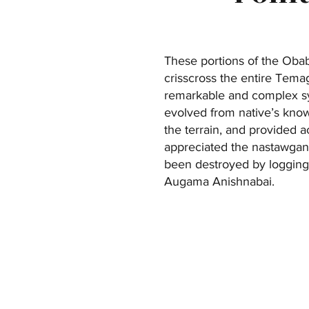
These portions of the Obabi
crisscross the entire Tema
remarkable and complex sy
evolved from native’s knowl
the terrain, and provided a
appreciated the nastawgan 
been destroyed by logging 
Augama Anishnabai.