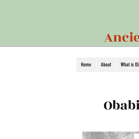
Ancie
Home
About
What is O
Obabi