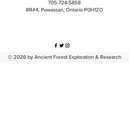
705-724-5858
RR#4, Powassan, Ontario P0H1ZO
© 2026 by Ancient Forest Exploration & Research