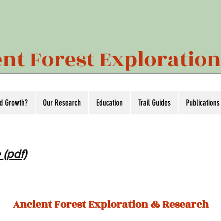
nt Forest Exploratio
ld Growth?
Our Research
Education
Trail Guides
Publications
 (pdf)
Ancient Forest Exploration & Research