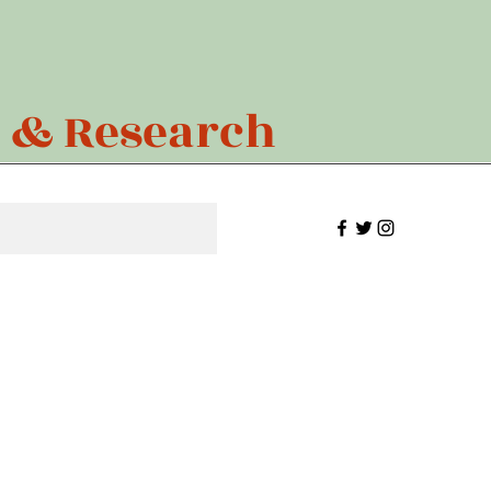
n & Research