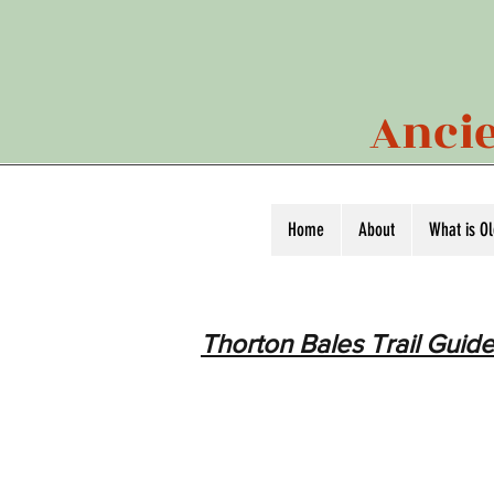
Ancie
Home
About
What is O
Thorton Bales Trail Guide