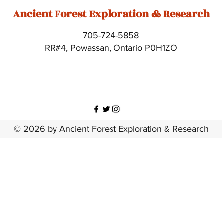
Ancient Forest Exploration & Research
705-724-5858
RR#4, Powassan, Ontario P0H1ZO
© 2026 by Ancient Forest Exploration & Research