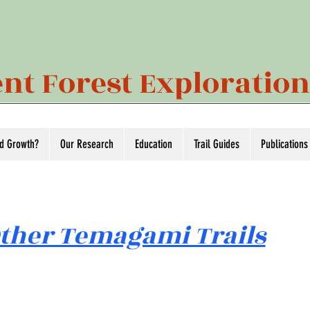
nt Forest Exploratio
ld Growth?
Our Research
Education
Trail Guides
Publications
ther Temagami Trails