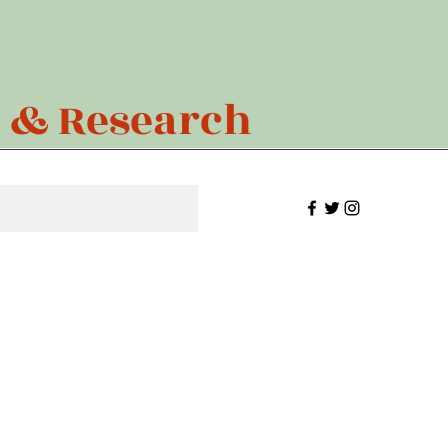
n & Research