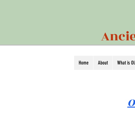
Ancie
Home
About
What is O
O