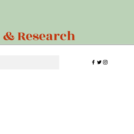
n & Research