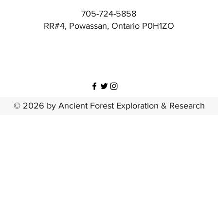
705-724-5858
RR#4, Powassan, Ontario P0H1ZO
© 2026 by Ancient Forest Exploration & Research