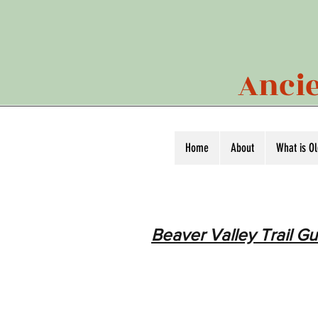
Ancie
Home
About
What is O
Beaver Valley Trail Gu