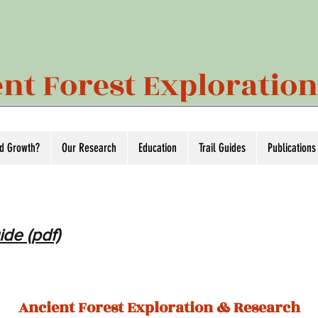
nt Forest Exploratio
ld Growth?
Our Research
Education
Trail Guides
Publications
ide (pdf)
Ancient Forest Exploration & Research